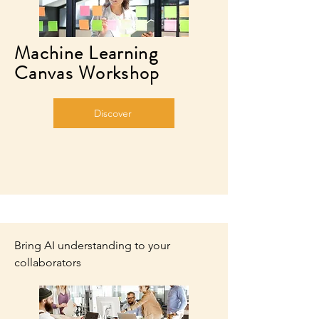
Machine Learning
Canvas Workshop
Discover
Bring AI understanding to your
collaborators