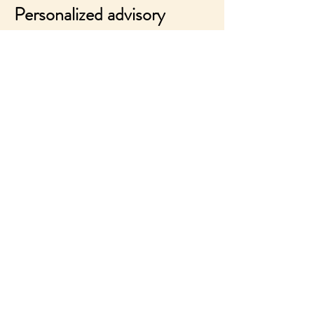
Personalized advisory
Discover
All my experience serving your
objectives
Products/projects/teams