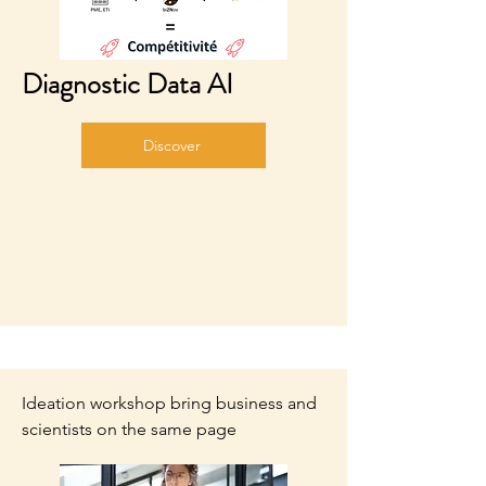
Diagnostic Data AI
Discover
Ideation workshop bring business and
scientists on the same page