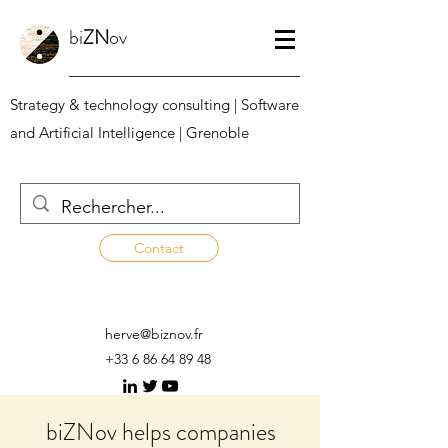
bi
ZN
ov
Strategy & technology consulting | Software
and Artificial Intelligence | Grenoble
Contact
herve@biznov.fr
+33 6 86 64 89 48
biZNov helps companies