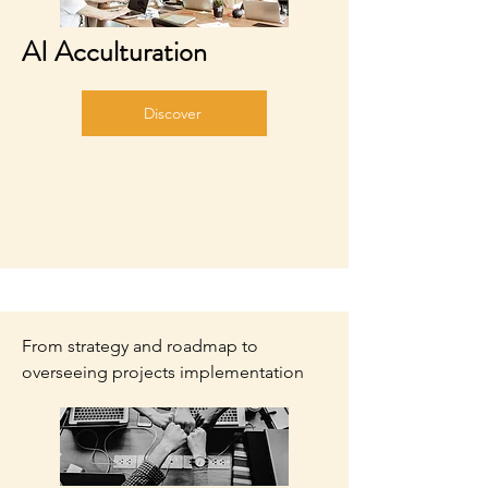
AI Acculturation
Discover
From strategy and roadmap to
overseeing projects implementation