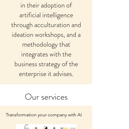
in their adoption of
artificial intelligence
through acculturation and
ideation workshops, and a
methodology that
integrates with the
business strategy of the
enterprise it advises.
Our services
Transformation your company with AI