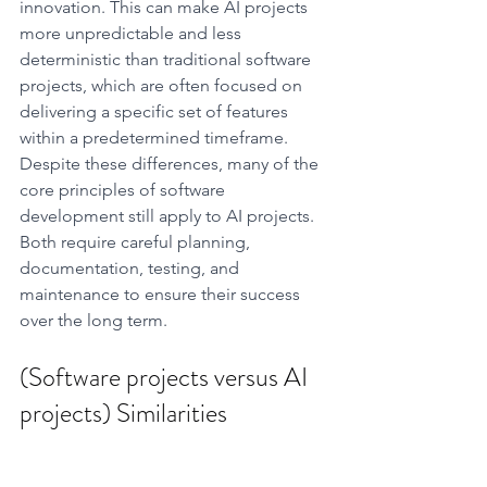
innovation. This can make AI projects 
more unpredictable and less 
deterministic than traditional software 
projects, which are often focused on 
delivering a specific set of features 
within a predetermined timeframe.
Despite these differences, many of the 
core principles of software 
development still apply to AI projects. 
Both require careful planning, 
documentation, testing, and 
maintenance to ensure their success 
over the long term.
(Software projects versus AI 
projects) Similarities