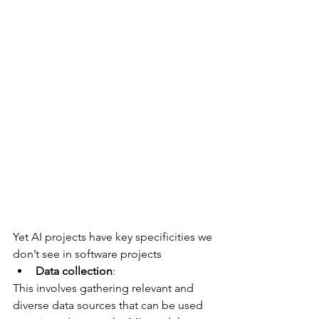
Yet AI projects have key specificities we 
don’t see in software projects
Data collection
: 
This involves gathering relevant and 
diverse data sources that can be used 