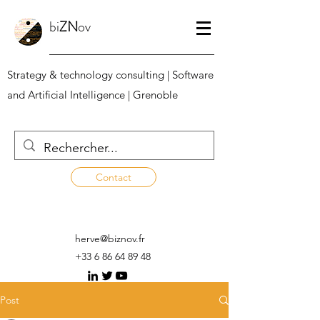
bi
ZN
ov
Strategy & technology consulting | Software
and Artificial Intelligence | Grenoble
Contact
herve@biznov.fr
+33 6 86 64 89 48
Post