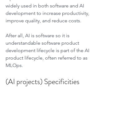
widely used in both software and AI 
development to increase productivity, 
improve quality, and reduce costs.
After all, AI is software so it is 
understandable software product 
development lifecycle is part of the AI 
product lifecycle, often referred to as 
MLOps. 
(AI projects) Specificities 