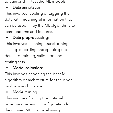
to train and      test the ML models.
Data annotation
: 
This involves labeling or tagging the 
data with meaningful information that 
can be used      by the ML algorithms to 
learn patterns and features.
Data preprocessing
: 
This involves cleaning, transforming, 
scaling, encoding and splitting the 
data into training, validation and 
testing sets.
Model selection
: 
This involves choosing the best ML 
algorithm or architecture for the given 
problem and      data.
Model tuning
: 
This involves finding the optimal 
hyperparameters or configuration for 
the chosen ML      model using 