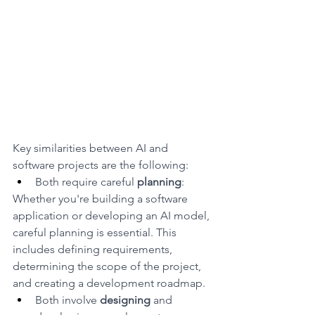
Key similarities between AI and 
software projects are the following:
Both require careful 
planning
: 
Whether you're building a software 
application or developing an AI model, 
careful planning is essential. This 
includes defining requirements, 
determining the scope of the project, 
and creating a development roadmap.
Both involve 
designing
 and 