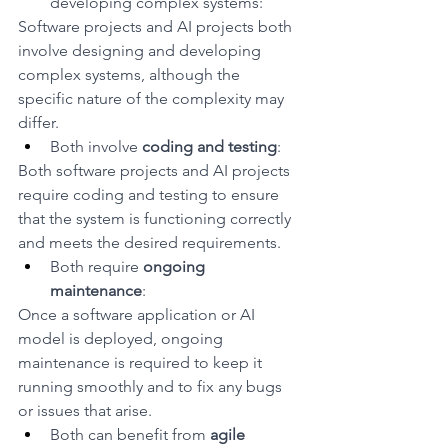
developing complex systems: 
Software projects and AI projects both 
involve designing and developing 
complex systems, although the 
specific nature of the complexity may 
differ.
Both involve 
coding and testing
: 
Both software projects and AI projects 
require coding and testing to ensure 
that the system is functioning correctly 
and meets the desired requirements.
Both require 
ongoing 
maintenance
: 
Once a software application or AI 
model is deployed, ongoing 
maintenance is required to keep it 
running smoothly and to fix any bugs 
or issues that arise.
Both can benefit from 
agile