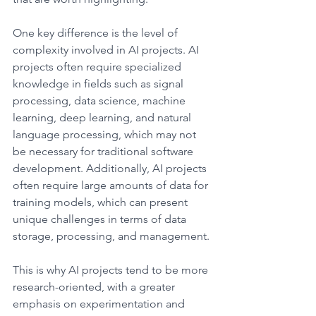
One key difference is the level of 
complexity involved in AI projects. AI 
projects often require specialized 
knowledge in fields such as signal 
processing, data science, machine 
learning, deep learning, and natural 
language processing, which may not 
be necessary for traditional software 
development. Additionally, AI projects 
often require large amounts of data for 
training models, which can present 
unique challenges in terms of data 
storage, processing, and management.
This is why AI projects tend to be more 
research-oriented, with a greater 
emphasis on experimentation and 