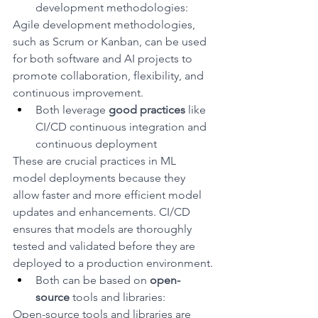
development methodologies: 
Agile development methodologies, 
such as Scrum or Kanban, can be used 
for both software and AI projects to 
promote collaboration, flexibility, and 
continuous improvement.
Both leverage 
good practices
 like 
CI/CD continuous integration and 
continuous deployment
These are crucial practices in ML 
model deployments because they 
allow faster and more efficient model 
updates and enhancements. CI/CD 
ensures that models are thoroughly 
tested and validated before they are 
deployed to a production environment.
Both can be based on 
open-
source
 tools and libraries: 
Open-source tools and libraries are 