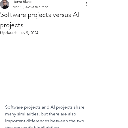
Herve Blanc
Mar 21, 2023
3 min read
Software projects versus AI
projects
Updated:
Jan 9, 2024
Software projects and AI projects share 
many similarities, but there are also 
important differences between the two 
that are worth highlighting.