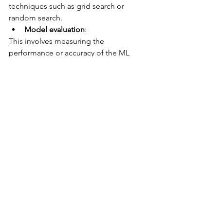
techniques such as grid search or 
random search.
Model evaluation
: 
This involves measuring the 
performance or accuracy of the ML 
model on unseen data using metrics 
such as precision, recall, F1-score or 
ROC curve. 
It will be necessary to convert the 
metrics into business impact: it is 
indeed key to understand what the 
impact of a model prediction error is, 
and to ensure with the business lines 
that its performance/impacts are 
acceptable.
Model deployment
: 
This involves deploying the trained ML 
model as a web service or an API that 
can be accessed by other applications 