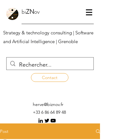
bi
ZN
ov
Strategy & technology consulting | Software
and Artificial Intelligence | Grenoble
Contact
herve@biznov.fr
+33 6 86 64 89 48
Post