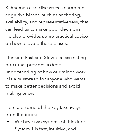
Kahneman also discusses a number of 
cognitive biases, such as anchoring, 
availability, and representativeness, that 
can lead us to make poor decisions. 
He also provides some practical advice 
on how to avoid these biases.
Thinking Fast and Slow is a fascinating 
book that provides a deep 
understanding of how our minds work. 
It is a must-read for anyone who wants 
to make better decisions and avoid 
making errors.
Here are some of the key takeaways 
from the book:
We have two systems of thinking: 
System 1 is fast, intuitive, and 