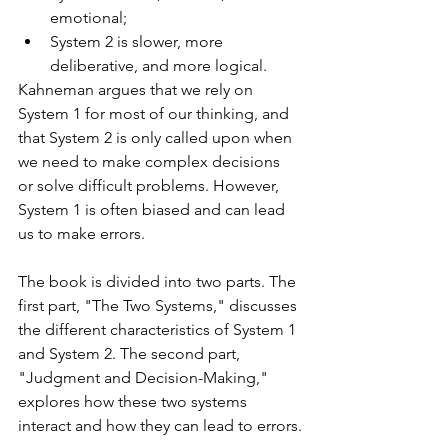
emotional; 
System 2 is slower, more 
deliberative, and more logical.
Kahneman argues that we rely on 
System 1 for most of our thinking, and 
that System 2 is only called upon when 
we need to make complex decisions 
or solve difficult problems. However, 
System 1 is often biased and can lead 
us to make errors.
The book is divided into two parts. The 
first part, "The Two Systems," discusses 
the different characteristics of System 1 
and System 2. The second part, 
"Judgment and Decision-Making," 
explores how these two systems 
interact and how they can lead to errors.