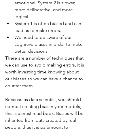
emotional; System 2 is slower, 
more deliberative, and more 
logical.
System 1 is often biased and can 
lead us to make errors.
We need to be aware of our 
cognitive biases in order to make 
better decisions.
There are a number of techniques that 
we can use to avoid making errors, it is 
worth investing time knowing about 
our biases so we can have a chance to 
counter them. 
Because as data scientist, you should 
combat creating bias in your models, 
this is a must read book. Biases will be 
inherited from data created by real 
people, thus it is paramount to 