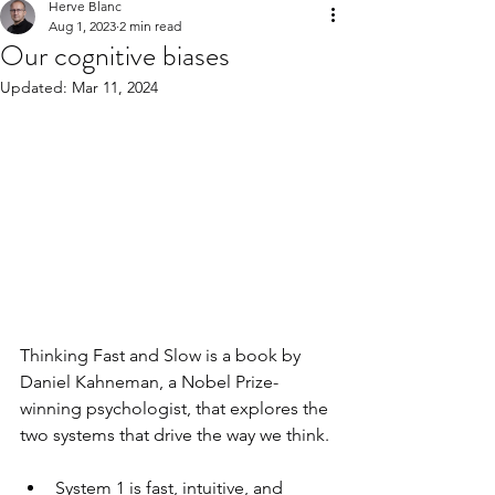
Herve Blanc
Aug 1, 2023
2 min read
Our cognitive biases
Updated:
Mar 11, 2024
Thinking Fast and Slow is a book by 
Daniel Kahneman, a Nobel Prize-
winning psychologist, that explores the 
two systems that drive the way we think. 
System 1 is fast, intuitive, and 