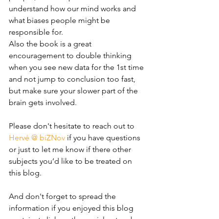
understand how our mind works and 
what biases people might be 
responsible for. 
Also the book is a great 
encouragement to double thinking 
when you see new data for the 1st time 
and not jump to conclusion too fast, 
but make sure your slower part of the 
brain gets involved. 
Please don't hesitate to reach out to 
Hervé @ biZNov
 if you have questions 
or
 just to let me know if there other 
subjects you’d like to be treated on 
this blog.
And don't forget to spread the 
information if you enjoyed this blog 